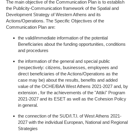
The main objective of the Communication Plan is to establish
the Publicity-Communication framework of the Spatial and
Development Strategy of Western Athens and its
Actions/Operations. The Specific Objectives of the
Communication Plan are:
the valid/immediate information of the potential
Beneficiaries about the funding opportunities, conditions
and procedures
the information of the general and special public
(respectively: citizens, businesses, employees and
direct beneficiaries of the Actions/Operations as the
case may be) about the results, benefits and added
value of the OCHE/BAA West Athens 2021-2027 and, by
extension , for the achievements of the "Attiki" Program
2021-2027 and its ESET as well as the Cohesion Policy
in general.
the connection of the SUD/I.T.I. of West Athens 2021-
2027 with the individual European, National and Regional
Strategies