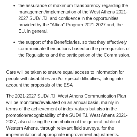
the assurance of maximum transparency regarding the
management/implementation of the West Athens 2021-
2027 SUD/I.T.I. and confidence in the opportunities
provided by the "Attica" Program 2021-2027 and, the
EU, in general.
the support of the Beneficiaries, so that they effectively
communicate their actions based on the prerequisites of
the Regulations and the participation of the Commission.
Care will be taken to ensure equal access to information for
people with disabilities and/or special difficulties, taking into
account the proposals of the ESA
The 2021-2027 SUD/I.T.I. West Athens Communication Plan
will be monitored/evaluated on an annual basis, mainly in
terms of the achievement of index values ​​but also in the
promotion/recognizability of the SUD/I.T.I. West Athens 2021-
2027, also utilizing the contribution of the general public of
Western Athens, through relevant field surveys, for the
implementation of appropriate improvement adjustments.