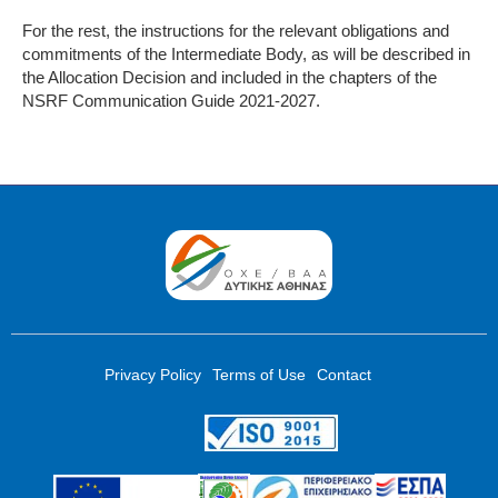
For the rest, the instructions for the relevant obligations and
commitments of the Intermediate Body, as will be described in
the Allocation Decision and included in the chapters of the
NSRF Communication Guide 2021-2027.
Privacy Policy
Terms of Use
Contact