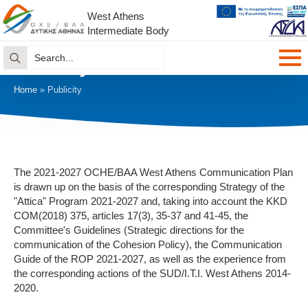
West Athens
Intermediate Body
Search
Publicity
for:
Home
»
Publicity
The 2021-2027 OCHE/BAA West Athens Communication Plan
is drawn up on the basis of the corresponding Strategy of the
"Attica" Program 2021-2027 and, taking into account the KKD
COM(2018) 375, articles 17(3), 35-37 and 41-45, the
Committee's Guidelines (Strategic directions for the
communication of the Cohesion Policy), the Communication
Guide of the ROP 2021-2027, as well as the experience from
the corresponding actions of the SUD/I.T.I. West Athens 2014-
2020.