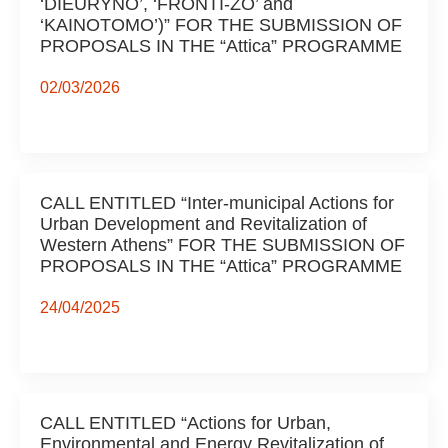
‘DIEURYNO’, ‘FRONTI-ZO’ and
‘KAINOTOMO’)” FOR THE SUBMISSION OF
PROPOSALS IN THE “Attica” PROGRAMME
02/03/2026
CALL ENTITLED “Inter-municipal Actions for
Urban Development and Revitalization of
Western Athens” FOR THE SUBMISSION OF
PROPOSALS IN THE “Attica” PROGRAMME
24/04/2025
CALL ENTITLED “Actions for Urban,
Environmental and Energy Revitalization of