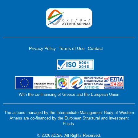
Privacy Policy
Terms of Use
Contact
With the co-financing of Greece and the European Union
The actions managed by the Intermediate Management Body of Western
Athens are co-financed by the European Structural and Investment
Funds.
© 2026 ΑΣΔΑ. All Rights Reserved.