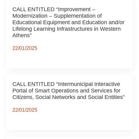
CALL ENTITLED “Improvement –
Modernization – Supplementation of
Educational Equipment and Education and/or
Lifelong Learning Infrastructures in Western
Athens”
22/01/2025
CALL ENTITLED “Intermunicipal Interactive
Portal of Smart Operations and Services for
Citizens, Social Networks and Social Entities”
22/01/2025