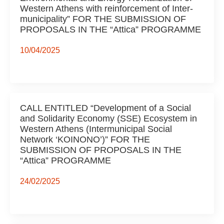
Western Athens with reinforcement of Inter-
municipality” FOR THE SUBMISSION OF
PROPOSALS IN THE “Attica” PROGRAMME
10/04/2025
CALL ENTITLED “Development of a Social
and Solidarity Economy (SSE) Ecosystem in
Western Athens (Intermunicipal Social
Network ‘KOINONO’)” FOR THE
SUBMISSION OF PROPOSALS IN THE
“Attica” PROGRAMME
24/02/2025