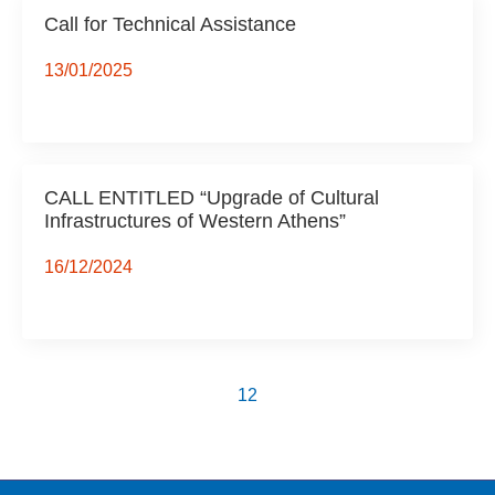
Call for Technical Assistance
13/01/2025
CALL ENTITLED “Upgrade of Cultural
Infrastructures of Western Athens”
16/12/2024
1
2