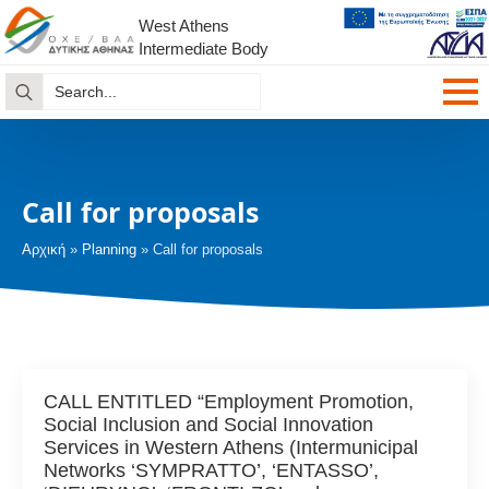
West Athens
Intermediate Body
Search
for:
Call for proposals
Αρχική
»
Planning
»
Call for proposals
CALL ENTITLED “Employment Promotion,
Social Inclusion and Social Innovation
Services in Western Athens (Intermunicipal
Networks ‘SYMPRATTO’, ‘ENTASSO’,